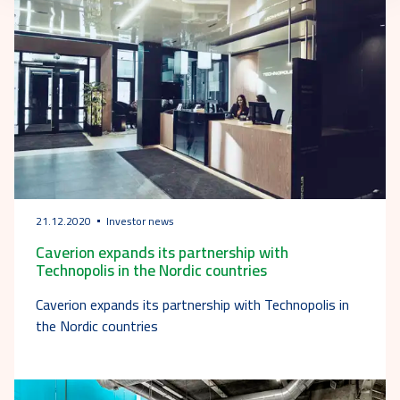
21.12.2020
Investor news
Caverion expands its partnership with
Technopolis in the Nordic countries
Caverion expands its partnership with Technopolis in
the Nordic countries