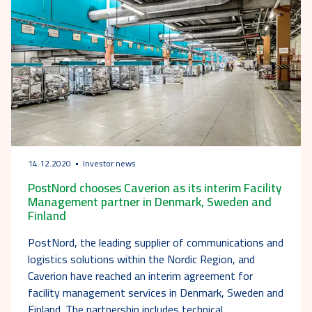
14.12.2020
Investor news
PostNord chooses Caverion as its interim Facility
Management partner in Denmark, Sweden and
Finland
PostNord, the leading supplier of communications and
logistics solutions within the Nordic Region, and
Caverion have reached an interim agreement for
facility management services in Denmark, Sweden and
Finland. The partnership includes technical