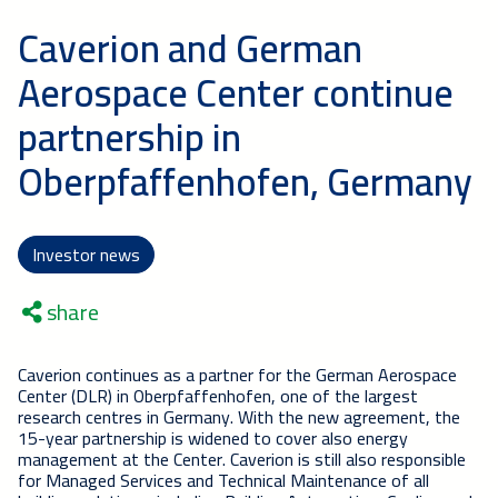
Caverion and German
Aerospace Center continue
partnership in
Oberpfaffenhofen, Germany
Investor news
share
Caverion continues as a partner for the German Aerospace
Center (DLR) in Oberpfaffenhofen, one of the largest
research centres in Germany. With the new agreement, the
15-year partnership is widened to cover also energy
management at the Center. Caverion is still also responsible
for Managed Services and Technical Maintenance of all