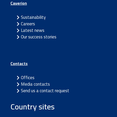
Caverion
Sustainability
Careers
Latest news
Our success stories
Contacts
Offices
Media contacts
Send us a contact request
Country sites