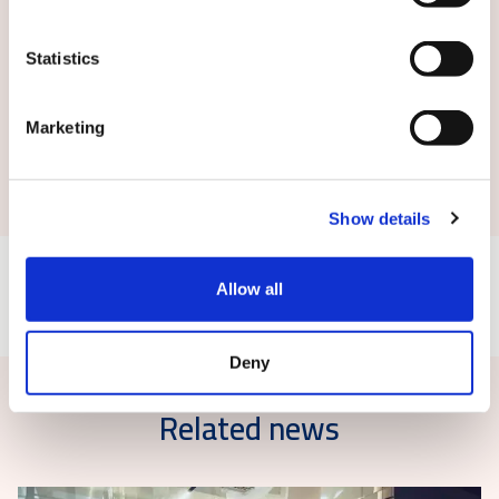
Statistics
Marketing
Submit
Show details
Allow all
Deny
Related news