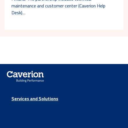
maintenance and customer center (Caverion Help
Desk)…
Services and Solutions