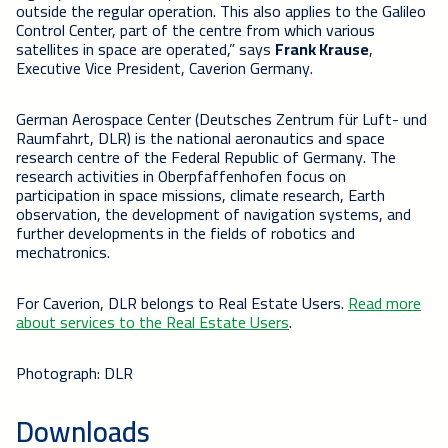
outside the regular operation. This also applies to the Galileo
Control Center, part of the centre from which various
satellites in space are operated,” says
Frank Krause
,
Executive Vice President, Caverion Germany.
German Aerospace Center (Deutsches Zentrum für Luft- und
Raumfahrt, DLR) is the national aeronautics and space
research centre of the Federal Republic of Germany. The
research activities in Oberpfaffenhofen focus on
participation in space missions, climate research, Earth
observation, the development of navigation systems, and
further developments in the fields of robotics and
mechatronics.
For Caverion, DLR belongs to Real Estate Users.
Read more
about services to the Real Estate Users
.
Photograph: DLR
Downloads