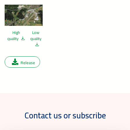
High
Low
quality
quality
Release
Contact us or subscribe