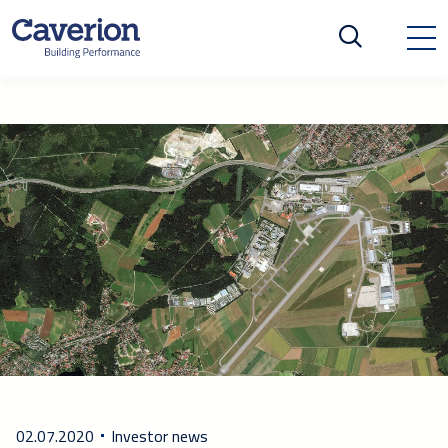
02.07.2020
Investor news