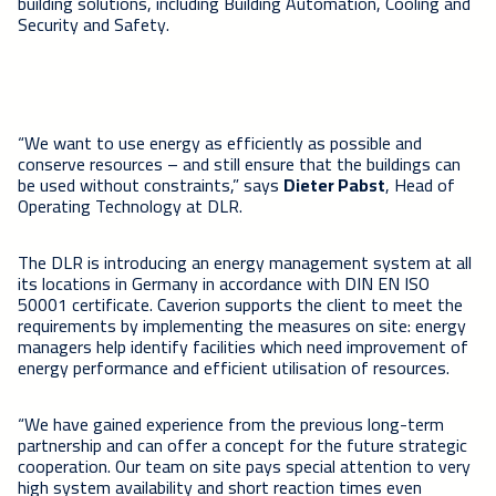
building solutions, including Building Automation, Cooling and
Security and Safety.
“We want to use energy as efficiently as possible and
conserve resources – and still ensure that the buildings can
be used without constraints,” says
Dieter Pabst
, Head of
Operating Technology at DLR.
The DLR is introducing an energy management system at all
its locations in Germany in accordance with DIN EN ISO
50001 certificate. Caverion supports the client to meet the
requirements by implementing the measures on site: energy
managers help identify facilities which need improvement of
energy performance and efficient utilisation of resources.
“We have gained experience from the previous long-term
partnership and can offer a concept for the future strategic
cooperation. Our team on site pays special attention to very
high system availability and short reaction times even