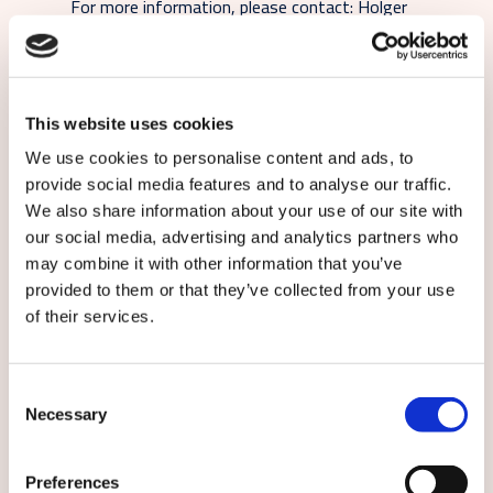
For more information, please contact: Holger
Winkelsträter, Head of Marketing and
Communication, Caverion Germany, +49 89
374288
117, holger.winkelstraeter@caverion.com
This website uses cookies
We use cookies to personalise content and ads, to
Subscribe to local Caverion releases:
provide social media features and to analyse our traffic.
We also share information about your use of our site with
our social media, advertising and analytics partners who
may combine it with other information that you’ve
provided to them or that they’ve collected from your use
of their services.
English
Consent
Necessary
Selection
By submitting this form you agree to
our
terms and conditions.
Preferences