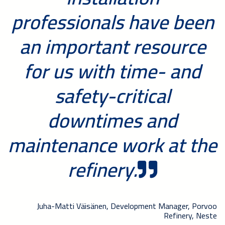
professionals have been
an important resource
for us with time- and
safety-critical
downtimes and
maintenance work at the
refinery.
Juha-Matti Väisänen, Development Manager, Porvoo
Refinery, Neste