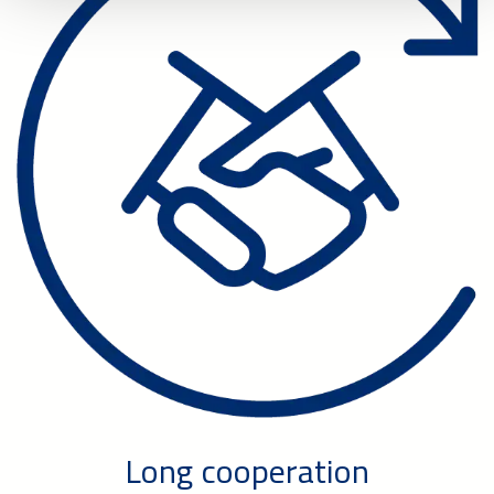
Long cooperation