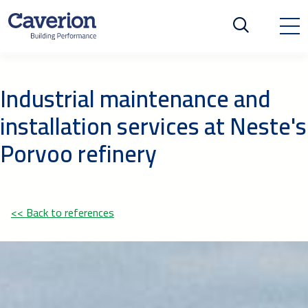
Industrial maintenance and
installation services at Neste's
Porvoo refinery
<< Back to references