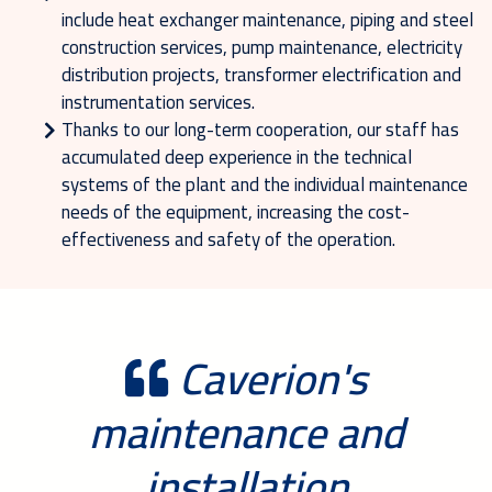
include heat exchanger maintenance, piping and steel
construction services, pump maintenance, electricity
distribution projects, transformer electrification and
instrumentation services.
Thanks to our long-term cooperation, our staff has
accumulated deep experience in the technical
systems of the plant and the individual maintenance
needs of the equipment, increasing the cost-
effectiveness and safety of the operation.
Caverion's
maintenance and
installation