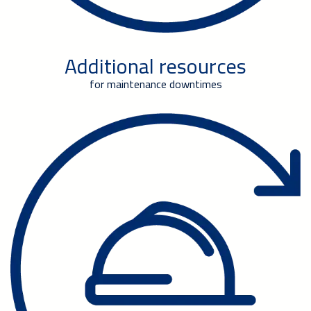
Additional resources
for maintenance downtimes