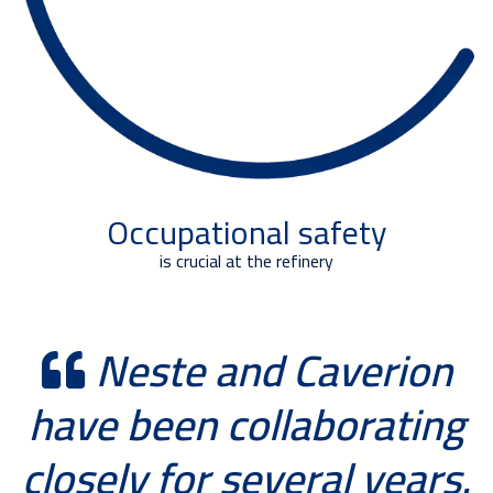
Occupational safety
is crucial at the refinery
Neste and Caverion
have been collaborating
closely for several years.