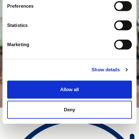
Preferences
Statistics
Marketing
Show details
Allow all
Deny