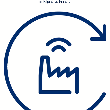
in Kilpilahti, Finland