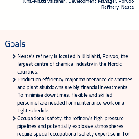
Juha-Matti Väisänen, Development Manager, Porvoo
Refinery, Neste
Goals
Neste's refinery is located in Kilpilahti, Porvoo, the
largest centre of chemical industry in the Nordic
countries.
Production efficiency: major maintenance downtimes
and plant shutdowns are big financial investments.
To minimise downtimes, flexible and skilled
personnel are needed for maintenance work on a
tight schedule.
Occupational safety: the refinery's high-pressure
pipelines and potentially explosive atmospheres
require special occupational safety expertise in, for