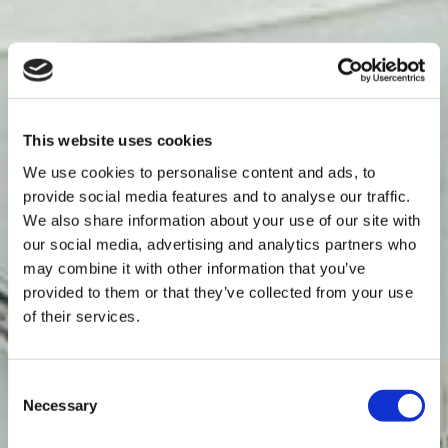
This website uses cookies
We use cookies to personalise content and ads, to
provide social media features and to analyse our traffic.
We also share information about your use of our site with
our social media, advertising and analytics partners who
may combine it with other information that you’ve
provided to them or that they’ve collected from your use
of their services.
Consent
Necessary
Selection