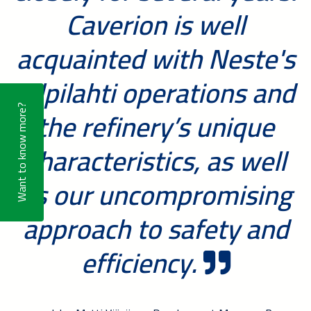
Caverion is well
acquainted with Neste's
Kilpilahti operations and
the refinery’s unique
Want to know more?
characteristics, as well
as our uncompromising
approach to safety and
efficiency.