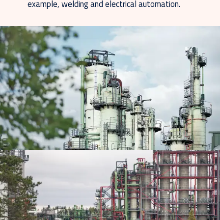
example, welding and electrical automation.