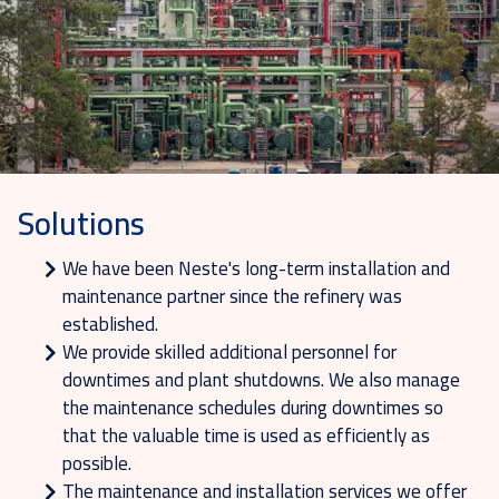
Solutions
We have been Neste's long-term installation and
maintenance partner since the refinery was
established.
We provide skilled additional personnel for
downtimes and plant shutdowns. We also manage
the maintenance schedules during downtimes so
that the valuable time is used as efficiently as
possible.
The maintenance and installation services we offer