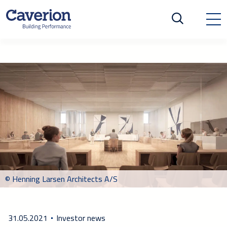
© Henning Larsen Architects A/S
31.05.2021
Investor news