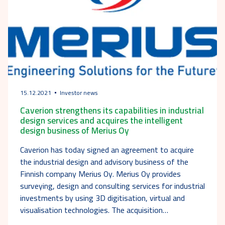
15.12.2021
Investor news
Caverion strengthens its capabilities in industrial
design services and acquires the intelligent
design business of Merius Oy
Caverion has today signed an agreement to acquire
the industrial design and advisory business of the
Finnish company Merius Oy. Merius Oy provides
surveying, design and consulting services for industrial
investments by using 3D digitisation, virtual and
visualisation technologies. The acquisition…