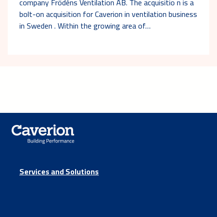
company Frödéns Ventilation AB. The acquisitio n is a
bolt-on acquisition for Caverion in ventilation business
in Sweden . Within the growing area of…
Services and Solutions