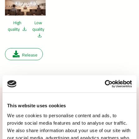
High
Low
quality
quality
Release
This website uses cookies
Contact us or subscribe
We use cookies to personalise content and ads, to
provide social media features and to analyse our traffic.
Additional information: Michael Kirkegaard,
We also share information about your use of our site with
Head of Managed Services, Caverion Denmark,
our social media, advertising and analytics partners who