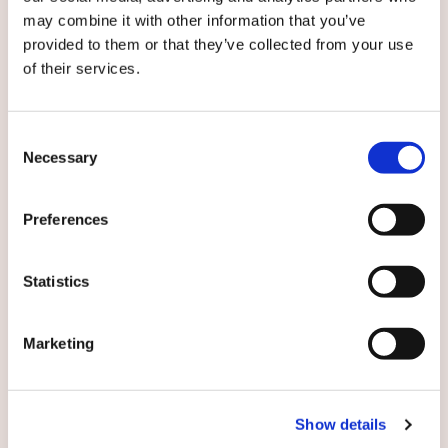
tel. +45 2069 4903,
may combine it with other information that you’ve
michael.kirkegaard@caverion.com
provided to them or that they’ve collected from your use
of their services.
Subscribe to local Caverion releases:
Consent
Necessary
Selection
Preferences
English
Statistics
By submitting this form you agree to
our
Marketing
terms and conditions.
Show details