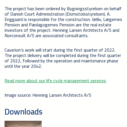
The project has been ordered by Bygningsstyrelsen on behalf
of Danish Court Administration (Domstolsstyrelsen). A.
Enggaard is responsible for the construction. Velliv, Lægernes
Pension and Pædagogernes Pension are the real estate
investors of the project. Henning Larsen Architects A/S and
Norconsult A/S are associated consultants.
Caverion’s work will start during the first quarter of 2022.
The project delivery will be completed during the first quarter
of 2022, followed by the operation and maintenance phase
until the year 2042.
Read more about our life cycle management services
Image source: Henning Larsen Architects A/S
Downloads