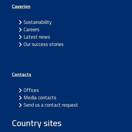
Caverion
Sustainability
Careers
Latest news
Our success stories
Contacts
Offices
Media contacts
Send us a contact request
Country sites