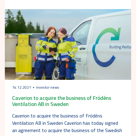
14.12.2021
Investor news
Caverion to acquire the business of Frödéns
Ventilation AB in Sweden
Caverion to acquire the business of Frödéns
Ventilation AB in Sweden Caverion has today signed
an agreement to acquire the business of the Swedish