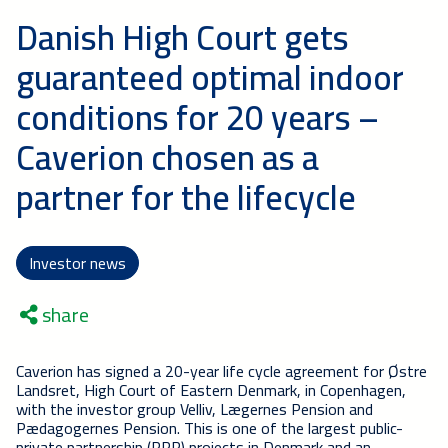
Danish High Court gets
guaranteed optimal indoor
conditions for 20 years –
Caverion chosen as a
partner for the lifecycle
Investor news
share
Caverion has signed a 20-year life cycle agreement for Østre
Landsret, High Court of Eastern Denmark, in Copenhagen,
with the investor group Velliv,
Lægernes Pension and
Pædagogernes Pension
. This is one of the largest public-
private partnership (PPP) projects in Denmark and an