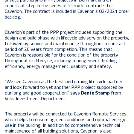
important step in the series of lifecycle contracts for
Caverion. The contract is included in Caverion’s Q2/2021 order
backlog.
Caverion’s part of the PPP project includes supporting the
design and build phase with lifecycle advisory on the property,
followed by service and maintenance throughout a contract
period of 20 years from completion. This means that
Caverion is responsible for the condition of the property
throughout its lifecycle, including management, building
efficiency, energy management, usability and safety.
“We see Caverion as the best performing life cycle partner
and look forward to yet another PPP project supported by
our long and good cooperation,” says
Bente Stamp
from
Velliv Investment Department.
The property will be connected to Caverion Remote Services,
which helps to ensure agreed conditions and optimal energy
use in the building. In addition to comprehensive technical
maintenance of all building solutions, Caverion is also