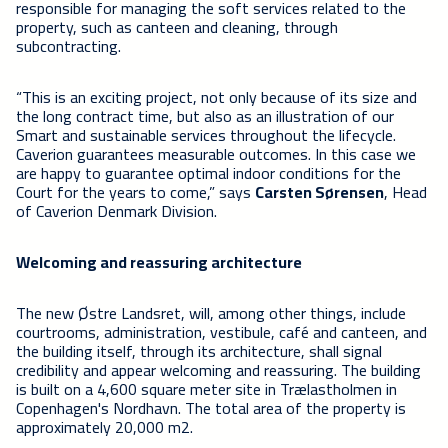
responsible for managing the soft services related to the
property, such as canteen and cleaning, through
subcontracting.
“This is an exciting project, not only because of its size and
the long contract time, but also as an illustration of our
Smart and sustainable services throughout the lifecycle.
Caverion guarantees measurable outcomes. In this case we
are happy to guarantee optimal indoor conditions for the
Court for the years to come,” says
Carsten Sørensen
, Head
of Caverion Denmark Division.
Welcoming and reassuring architecture
The new Østre Landsret, will, among other things, include
courtrooms, administration, vestibule, café and canteen, and
the building itself, through its architecture, shall signal
credibility and appear welcoming and reassuring. The building
is built on a 4,600 square meter site in Trælastholmen in
Copenhagen's Nordhavn. The total area of the property is
approximately 20,000 m2.