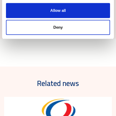
Allow all
Submit
Deny
Related news